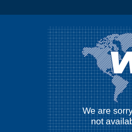
We are sorry
not availa