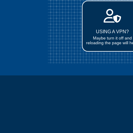
USING A VPN?
Maybe turn it off and
reloading the page will h