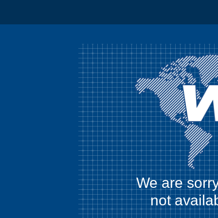
We are sorry
not availa