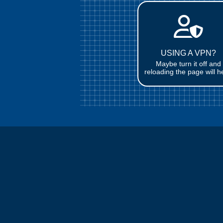
USING A VPN?
Maybe turn it off and
reloading the page will h