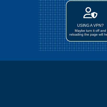
USING A VPN?
Maybe turn it off and
reloading the page will h