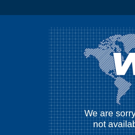
We are sorry
not availa